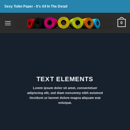
Skip
Sexy Toilet Paper - It's All In The Detail
to
content
0
TEXT ELEMENTS
Lorem ipsum dolor sit amet, consectetuer
adipiscing elit, sed diam nonummy nibh euismod
tincidunt ut laoreet dolore magna aliquam erat
volutpat.