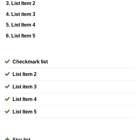
List Item 2
List item 3
List Item 4
List Item 5
Checkmark list
List Item 2
List item 3
List Item 4
List Item 5
Star list