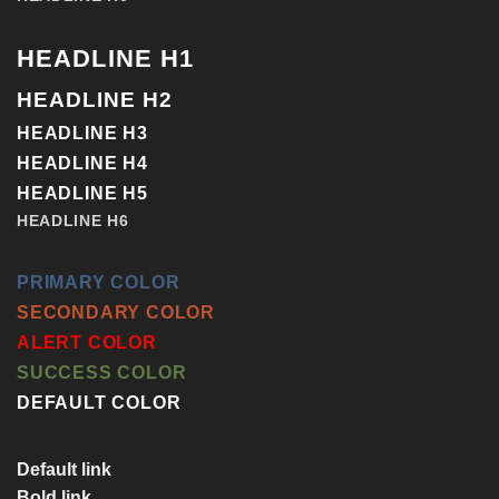
HEADLINE H1
HEADLINE H2
HEADLINE H3
HEADLINE H4
HEADLINE H5
HEADLINE H6
PRIMARY COLOR
SECONDARY COLOR
ALERT COLOR
SUCCESS COLOR
DEFAULT COLOR
Default link
Bold link