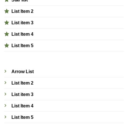
List Item 2
List item 3
List Item 4
List Item 5
Arrow List
List Item 2
List item 3
List Item 4
List Item 5