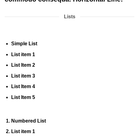
Lists
Simple List
List item 1
List Item 2
List item 3
List Item 4
List Item 5
Numbered List
List item 1