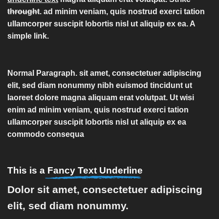
throught
. ad minim veniam, quis nostrud exerci tation
ullamcorper suscipit lobortis nisl ut aliquip ex ea.
A
simple link.
Normal Paragraph. sit amet, consectetuer adipiscing
elit, sed diam nonummy nibh euismod tincidunt ut
laoreet dolore magna aliquam erat volutpat. Ut wisi
enim ad minim veniam, quis nostrud exerci tation
ullamcorper suscipit lobortis nisl ut aliquip ex ea
commodo consequa
This is a
Fancy Text Underline
Dolor sit amet, consectetuer adipiscing
elit, sed diam nonummy.