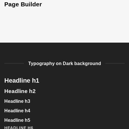
Page Builder
Typography on Dark background
Headline h1
Headline h2
Headline h3
Headline h4
Headline h5
HEADLINE H6