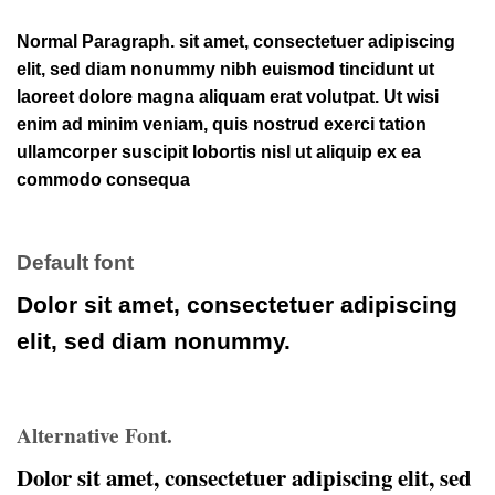
Normal Paragraph. sit amet, consectetuer adipiscing
elit, sed diam nonummy nibh euismod tincidunt ut
laoreet dolore magna aliquam erat volutpat. Ut wisi
enim ad minim veniam, quis nostrud exerci tation
ullamcorper suscipit lobortis nisl ut aliquip ex ea
commodo consequa
Default font
Dolor sit amet, consectetuer adipiscing
elit, sed diam nonummy.
Alternative Font
.
Dolor sit amet, consectetuer
adipiscing
elit, sed