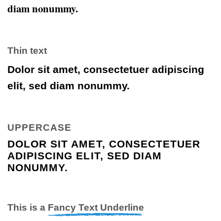
diam nonummy.
Thin text
Dolor sit amet, consectetuer adipiscing
elit, sed diam nonummy.
UPPERCASE
DOLOR SIT AMET, CONSECTETUER
ADIPISCING ELIT, SED DIAM
NONUMMY.
This is a
Fancy Text Underline