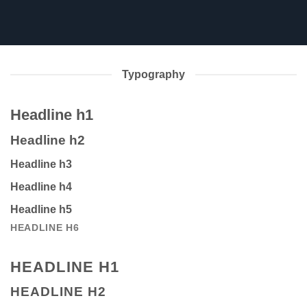
Typography
Headline h1
Headline h2
Headline h3
Headline h4
Headline h5
HEADLINE H6
HEADLINE H1
HEADLINE H2