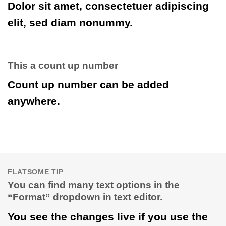
Dolor sit amet, consectetuer adipiscing
elit, sed diam nonummy.
This a count up number
Count up number can be added
anywhere.
FLATSOME TIP
You can find many text options in the
“Format” dropdown in text editor.
You see the changes live if you use the