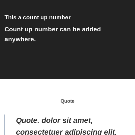
This a count up number
Count up number can be added
anywhere.
Quote
Quote
. dolor sit amet,
consectetuer adipiscing elit,