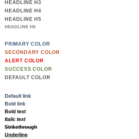
HEADLINE H3
HEADLINE H4
HEADLINE H5
HEADLINE H6
PRIMARY COLOR
SECONDARY COLOR
ALERT COLOR
SUCCESS COLOR
DEFAULT COLOR
Default link
Bold link
Bold text
Italic text
Strikethrough
Underline