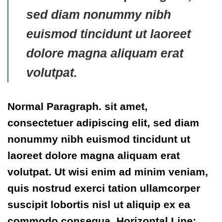
sed diam nonummy nibh
euismod tincidunt ut laoreet
dolore magna aliquam erat
volutpat.
Normal Paragraph. sit amet,
consectetuer adipiscing elit, sed diam
nonummy nibh euismod tincidunt ut
laoreet dolore magna aliquam erat
volutpat. Ut wisi enim ad minim veniam,
quis nostrud exerci tation ullamcorper
suscipit lobortis nisl ut aliquip ex ea
commodo consequa. Horizontal Line: