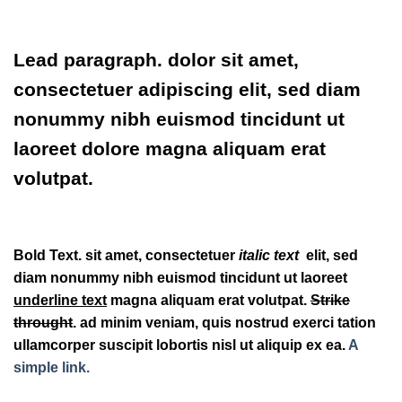
Lead paragraph
. dolor sit amet,
consectetuer adipiscing elit, sed diam
nonummy nibh euismod tincidunt ut
laoreet dolore magna aliquam erat
volutpat.
Bold Text.
sit amet, consectetuer
italic text
elit, sed
diam nonummy nibh euismod tincidunt ut laoreet
underline text
magna aliquam erat volutpat.
Strike
throught
. ad minim veniam, quis nostrud exerci tation
ullamcorper suscipit lobortis nisl ut aliquip ex ea.
A
simple link.