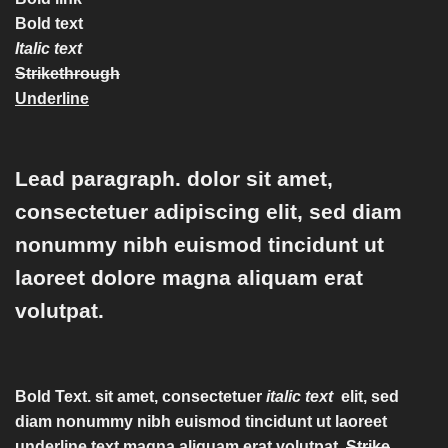
Bold text
Italic text
Strikethrough
Underline
Lead paragraph
. dolor sit amet,
consectetuer adipiscing elit, sed diam
nonummy nibh euismod tincidunt ut
laoreet dolore magna aliquam erat
volutpat.
Bold Text.
sit amet, consectetuer
italic text
elit, sed
diam nonummy nibh euismod tincidunt ut laoreet
underline text
magna aliquam erat volutpat.
Strike