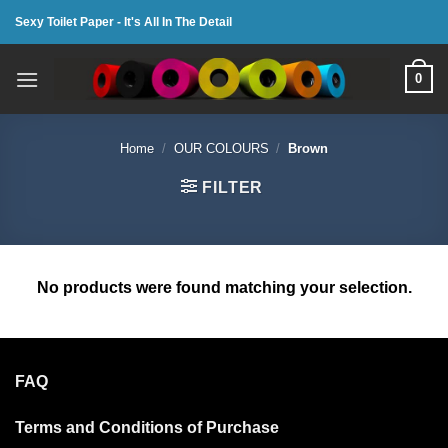
Skip
Sexy Toilet Paper - It's All In The Detail
to
content
0
Home
/
OUR COLOURS
/
Brown
FILTER
No products were found matching your selection.
FAQ
Terms and Conditions of Purchase