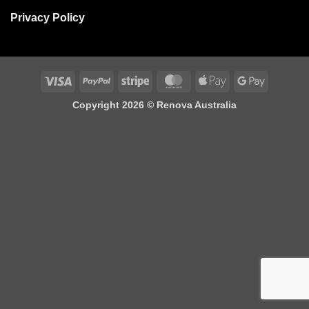
Privacy Policy
Visa
PayPal
Stripe
MasterCard
Apple
Google
Pay
Pay
Copyright 2026 ©
Renova Australia