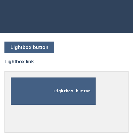
Lightbox button
Lightbox link
Lightbox button