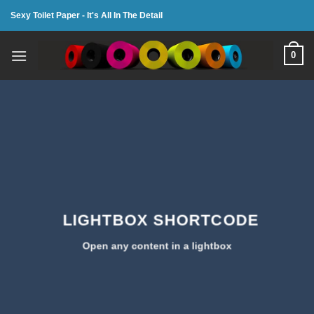
Skip
Sexy Toilet Paper - It's All In The Detail
to
content
0
LIGHTBOX SHORTCODE
Open any content in a lightbox