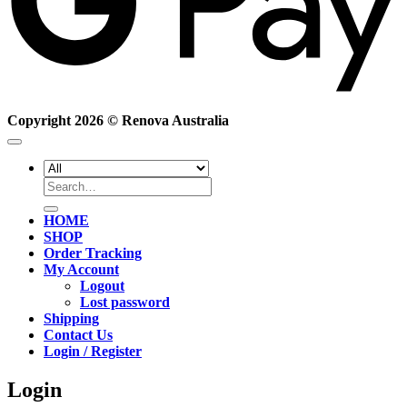
Copyright 2026 ©
Renova Australia
Search
for:
HOME
SHOP
Order Tracking
My Account
Logout
Lost password
Shipping
Contact Us
Login / Register
Login