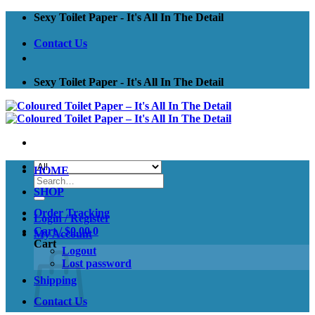
Skip
Sexy Toilet Paper - It's All In The Detail
to
content
Contact Us
Sexy Toilet Paper - It's All In The Detail
HOME
Search
for:
SHOP
Order Tracking
Login / Register
Cart /
$
0.00
0
My Account
Cart
Logout
Lost password
Shipping
Contact Us