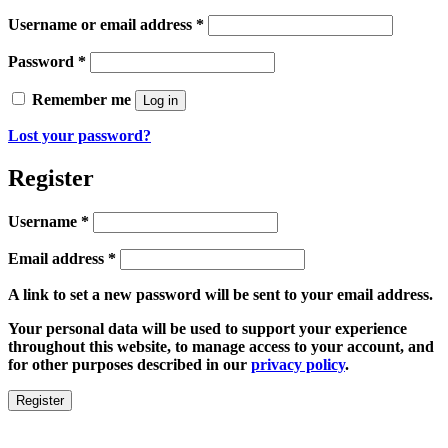
Required
Username or email address
*
Required
Password
*
Remember me
Log in
Lost your password?
Register
Required
Username
*
Required
Email address
*
A link to set a new password will be sent to your email address.
Your personal data will be used to support your experience
throughout this website, to manage access to your account, and
for other purposes described in our
privacy policy
.
Register