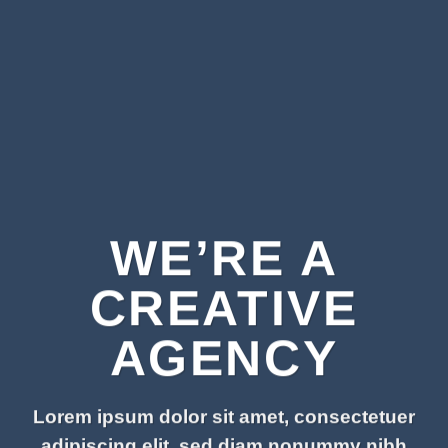
WE’RE A
CREATIVE
AGENCY
Lorem ipsum dolor sit amet, consectetuer
adipiscing elit, sed diam nonummy nibh