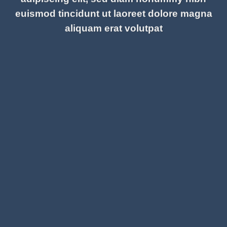
euismod tincidunt ut laoreet dolore magna
aliquam erat volutpat